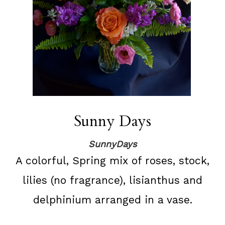
Sunny Days
SunnyDays
A colorful, Spring mix of roses, stock,
lilies (no fragrance), lisianthus and
delphinium arranged in a vase.