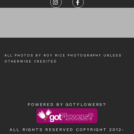
ALL PHOTOS BY ROY RICE PHOTOGRAPHY UNLESS
OTHERWISE CREDITED
POWERED BY GOTFLOWERS?
ALL RIGHTS RESERVED COPYRIGHT 2012-