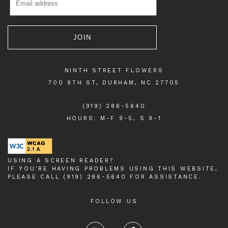
NINTH STREET FLOWERS
700 9TH ST, DURHAM, NC 27705
(919) 286-5640
HOURS: M-F 9-5, S 9-1
USING A SCREEN READER?
IF YOU'RE HAVING PROBLEMS USING THIS WEBSITE,
PLEASE CALL (919) 286-5640 FOR ASSISTANCE.
FOLLOW US