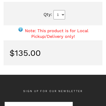
Qty:
Note: This product is for Local
Pickup/Delivery only!
$135.00
SIGN UP FOR OUR NEWSLETTER