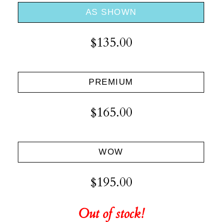
AS SHOWN
$135.00
PREMIUM
$165.00
WOW
$195.00
Out of stock!