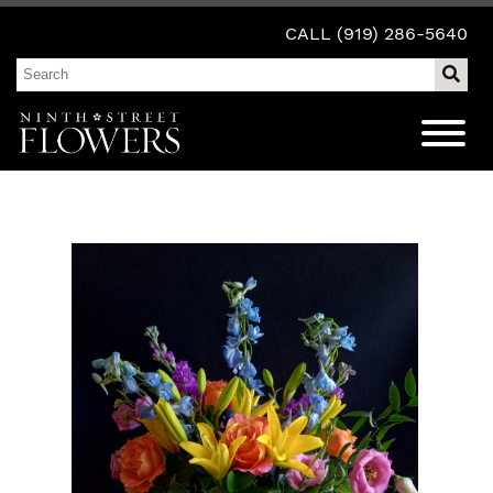
CALL (919) 286-5640